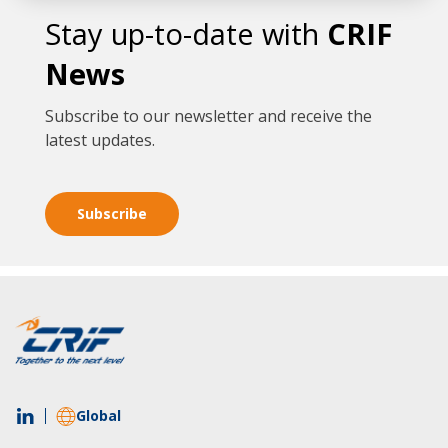
Stay up-to-date with
CRIF
News
Subscribe to our newsletter and receive the
latest updates.
Subscribe
Global