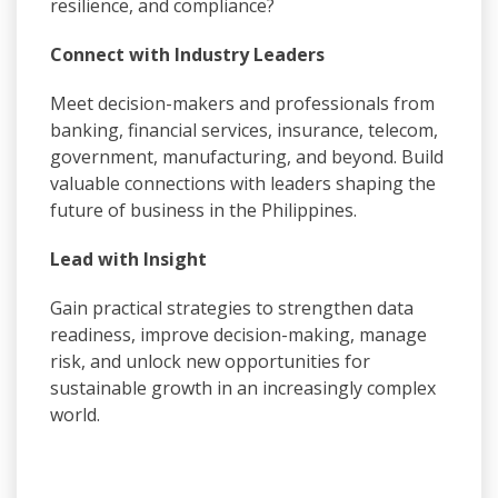
resilience, and compliance?
Connect with Industry Leaders
Meet decision-makers and professionals from
banking, financial services, insurance, telecom,
government, manufacturing, and beyond. Build
valuable connections with leaders shaping the
future of business in the Philippines.
Lead with Insight
Gain practical strategies to strengthen data
readiness, improve decision-making, manage
risk, and unlock new opportunities for
sustainable growth in an increasingly complex
world.