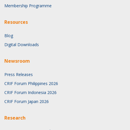
Membership Programme
Resources
Blog
Digital Downloads
Newsroom
Press Releases
CRIF Forum Philippines 2026
CRIF Forum Indonesia 2026
CRIF Forum Japan 2026
Research