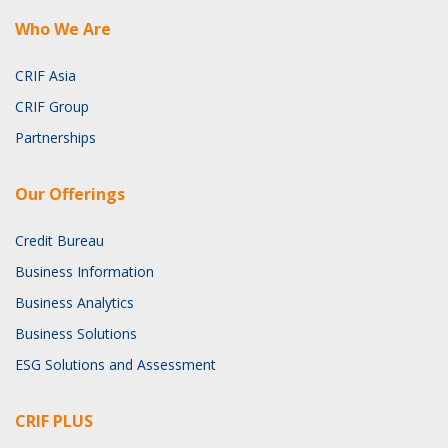
Who We Are
CRIF Asia
CRIF Group
Partnerships
Our Offerings
Credit Bureau
Business Information
Business Analytics
Business Solutions
ESG Solutions and Assessment
CRIF PLUS