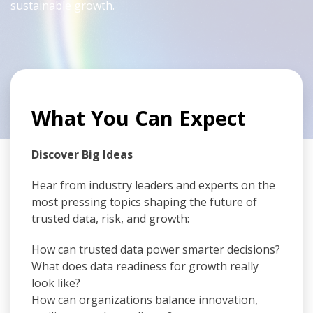
sustainable growth.
What You Can Expect
Discover Big Ideas
Hear from industry leaders and experts on the
most pressing topics shaping the future of
trusted data, risk, and growth:
How can trusted data power smarter decisions?
What does data readiness for growth really
look like?
How can organizations balance innovation,