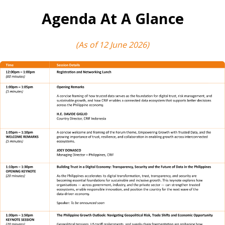
Agenda At A Glance
(As of 12 June 2026)