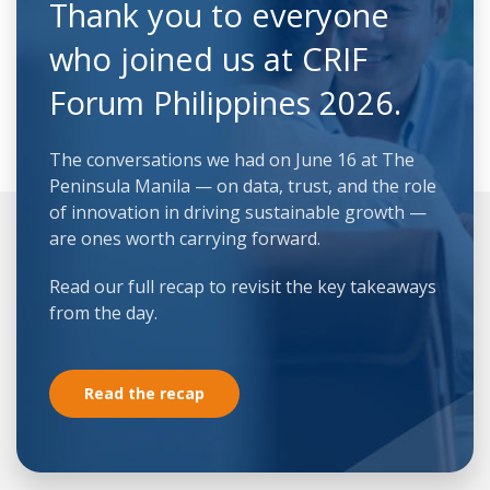
Thank you to everyone
who joined us at CRIF
Forum Philippines 2026.
The conversations we had on June 16 at The
Peninsula Manila — on data, trust, and the role
of innovation in driving sustainable growth —
are ones worth carrying forward.
Read our full recap to revisit the key takeaways
from the day.
Read the recap