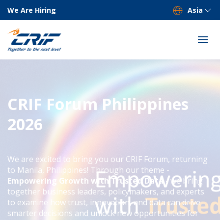
We Are Hiring
Asia
CRIF Forum Philippines
2026
We are excited to bring you our CRIF Forum, returning
to Manila, Philippines! Through our theme -
Empowering Growth with Trusted Data
- we bring
together business leaders, policymakers, and experts
to examine how trust, innovation, and data can drive
smarter decisions and unlock new opportunities for