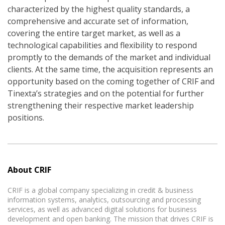
characterized by the highest quality standards, a
comprehensive and accurate set of information,
covering the entire target market, as well as a
technological capabilities and flexibility to respond
promptly to the demands of the market and individual
clients. At the same time, the acquisition represents an
opportunity based on the coming together of CRIF and
Tinexta’s strategies and on the potential for further
strengthening their respective market leadership
positions.
About CRIF
CRIF is a global company specializing in credit & business
information systems, analytics, outsourcing and processing
services, as well as advanced digital solutions for business
development and open banking. The mission that drives CRIF is