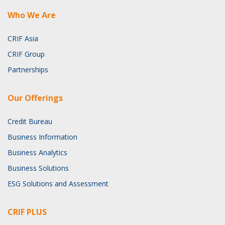
Who We Are
CRIF Asia
CRIF Group
Partnerships
Our Offerings
Credit Bureau
Business Information
Business Analytics
Business Solutions
ESG Solutions and Assessment
CRIF PLUS