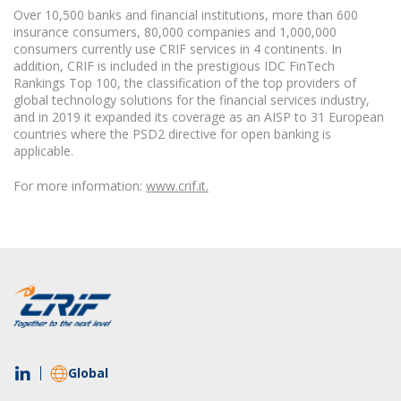
Over 10,500 banks and financial institutions, more than 600
insurance consumers, 80,000 companies and 1,000,000
consumers currently use CRIF services in 4 continents. In
addition, CRIF is included in the prestigious IDC FinTech
Rankings Top 100, the classification of the top providers of
global technology solutions for the financial services industry,
and in 2019 it expanded its coverage as an AISP to 31 European
countries where the PSD2 directive for open banking is
applicable.
For more information:
www.crif.it.
Global