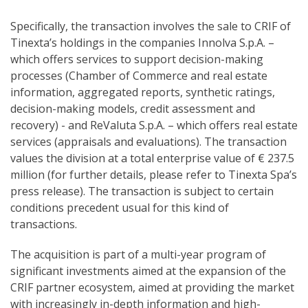
Specifically, the transaction involves the sale to CRIF of
Tinexta’s holdings in the companies Innolva S.p.A. –
which offers services to support decision-making
processes (Chamber of Commerce and real estate
information, aggregated reports, synthetic ratings,
decision-making models, credit assessment and
recovery) - and ReValuta S.p.A. – which offers real estate
services (appraisals and evaluations). The transaction
values the division at a total enterprise value of € 237.5
million (for further details, please refer to Tinexta Spa’s
press release). The transaction is subject to certain
conditions precedent usual for this kind of
transactions.
The acquisition is part of a multi-year program of
significant investments aimed at the expansion of the
CRIF partner ecosystem, aimed at providing the market
with increasingly in-depth information and high-