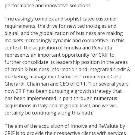
performance and innovative solutions.
“Increasingly complex and sophisticated customer
requirements, the drive for new technologies and
digital, and the globalization of business are making
markets increasingly dynamic and competitive. In this
context, the acquisition of Innolva and ReValuta
represents an important opportunity for CRIF to
further consolidate its leadership position in the areas
of credit & business information and integrated credit &
marketing management services,” commented Carlo
Gherardi, Chairman and CEO of CRIF. “For several years
now CRIF has been pursuing a growth strategy that
has been implemented in part through numerous
acquisitions in Italy and at global level, and we will
certainly be continuing along this path.”
The aim of the acquisition of Innolva and ReValuta by
CRIF is to provide their respective clients with services