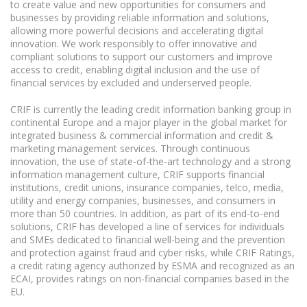
to create value and new opportunities for consumers and
businesses by providing reliable information and solutions,
allowing more powerful decisions and accelerating digital
innovation. We work responsibly to offer innovative and
compliant solutions to support our customers and improve
access to credit, enabling digital inclusion and the use of
financial services by excluded and underserved people.
CRIF is currently the leading credit information banking group in
continental Europe and a major player in the global market for
integrated business & commercial information and credit &
marketing management services. Through continuous
innovation, the use of state-of-the-art technology and a strong
information management culture, CRIF supports financial
institutions, credit unions, insurance companies, telco, media,
utility and energy companies, businesses, and consumers in
more than 50 countries. In addition, as part of its end-to-end
solutions, CRIF has developed a line of services for individuals
and SMEs dedicated to financial well-being and the prevention
and protection against fraud and cyber risks, while CRIF Ratings,
a credit rating agency authorized by ESMA and recognized as an
ECAI, provides ratings on non-financial companies based in the
EU.