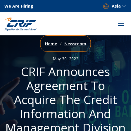
We Are Hiring
Asia
Home
Newsroom
May 30, 2022
CRIF Announces
Agreement To
Acquire The Credit
Information And
Management Division