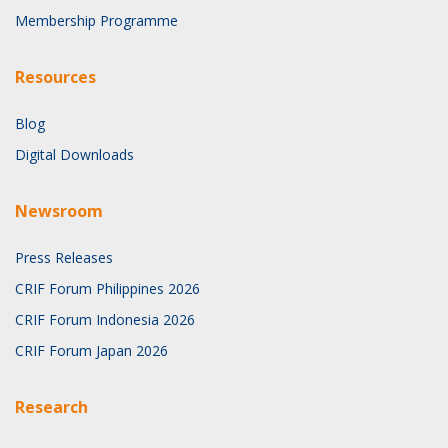
Membership Programme
Resources
Blog
Digital Downloads
Newsroom
Press Releases
CRIF Forum Philippines 2026
CRIF Forum Indonesia 2026
CRIF Forum Japan 2026
Research