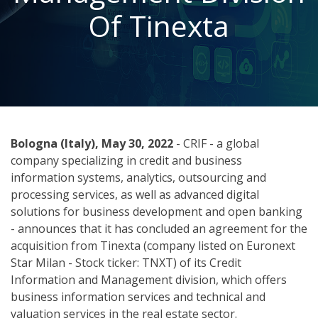
Of Tinexta
Bologna (Italy), May 30, 2022
- CRIF - a global
company specializing in credit and business
information systems, analytics, outsourcing and
processing services, as well as advanced digital
solutions for business development and open banking
- announces that it has concluded an agreement for the
acquisition from Tinexta (company listed on Euronext
Star Milan - Stock ticker: TNXT) of its Credit
Information and Management division, which offers
business information services and technical and
valuation services in the real estate sector.