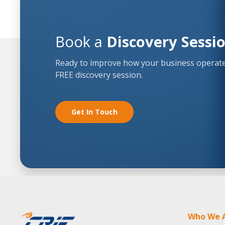
Book a
Discovery Sessi
Ready to improve how your business operates
FREE discovery session.
Get In Touch
Who We 