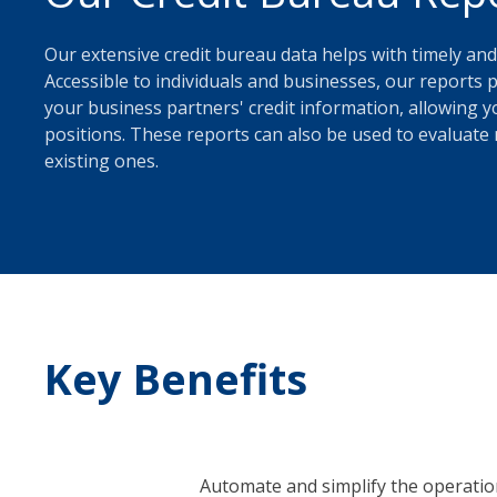
Our extensive credit bureau data helps with timely and
Accessible to individuals and businesses, our report
your business partners' credit information, allowing yo
positions. These reports can also be used to evaluate 
existing ones.
Key Benefits
Automate and simplify the operati