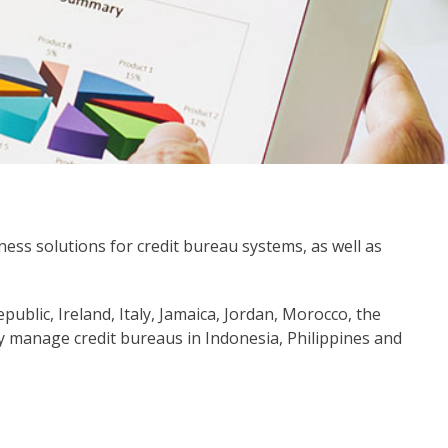
iness solutions for credit bureau systems, as well as
ublic, Ireland, Italy, Jamaica, Jordan, Morocco, the
y manage credit bureaus in Indonesia, Philippines and