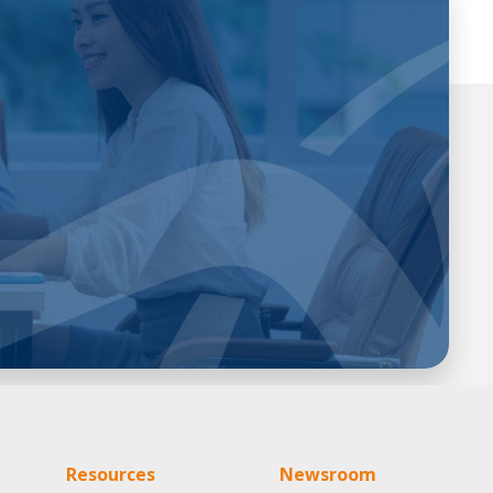
Resources
Newsroom