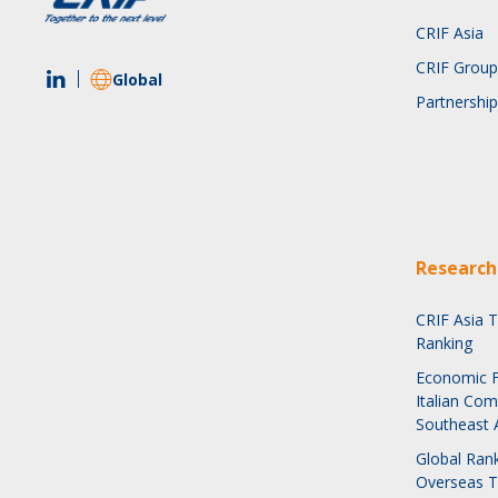
CRIF Asia
CRIF Group
Global
Partnership
Research
CRIF Asia 
Ranking
Economic F
Italian Com
Southeast 
Global Rank
Overseas 