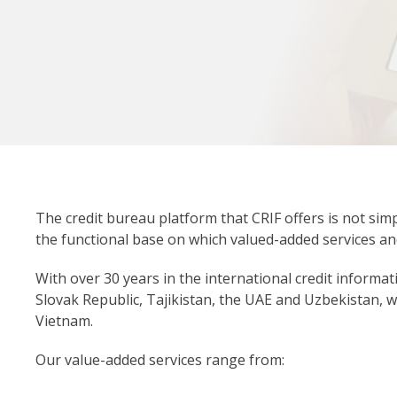
The credit bureau platform that CRIF offers is not simp
the functional base on which valued-added services a
With over 30 years in the international credit informat
Slovak Republic, Tajikistan, the UAE and Uzbekistan, 
Vietnam.
Our value-added services range from: