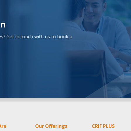
on
? Get in touch with us to book a
Are
Our Offerings
CRIF PLUS