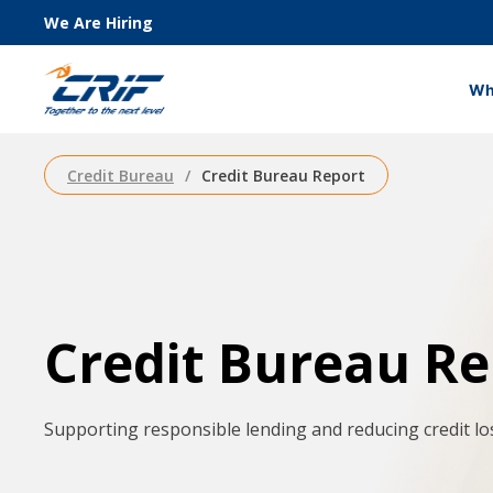
We Are Hiring
Wh
Credit Bureau
Credit Bureau Report
Credit Bureau Re
Supporting responsible lending and reducing credit lo