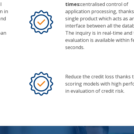
l
times:
centralised control of
n in
application processing, thanks
and
single product which acts as a
interface between all the data
oan
The inquiry is in real-time and 
evaluation is available within 
seconds.
Reduce the credit loss thanks 
scoring models with high per
in evaluation of credit risk.