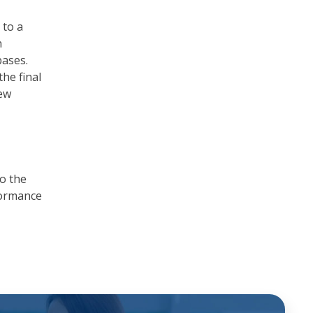
 to a
n
bases.
the final
few
to the
formance