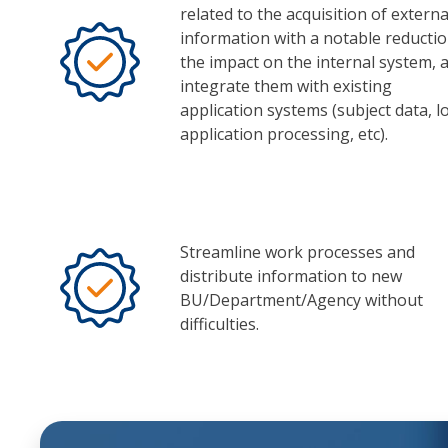
related to the acquisition of externa
information with a notable reductio
the impact on the internal system, 
integrate them with existing
application systems (subject data, l
application processing, etc).
Streamline work processes and
distribute information to new
BU/Department/Agency without
difficulties.