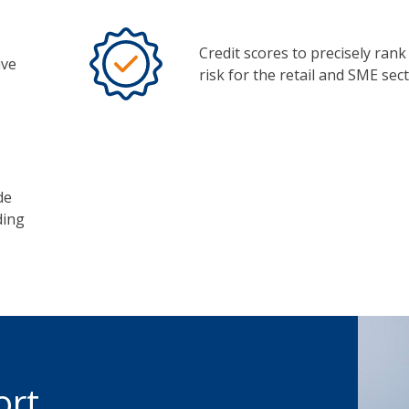
Credit scores to precisely rank 
ive
risk for the retail and SME sect
de
ding
ort