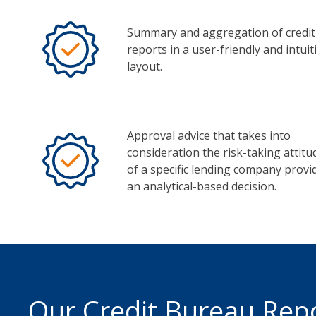
Summary and aggregation of credit
reports in a user-friendly and intuit
layout.
Approval advice that takes into
consideration the risk-taking attitu
of a specific lending company provi
an analytical-based decision.
Our Credit Bureau Rep