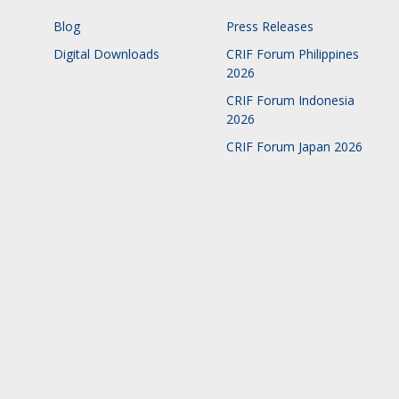
Blog
Press Releases
Digital Downloads
CRIF Forum Philippines
2026
CRIF Forum Indonesia
2026
CRIF Forum Japan 2026