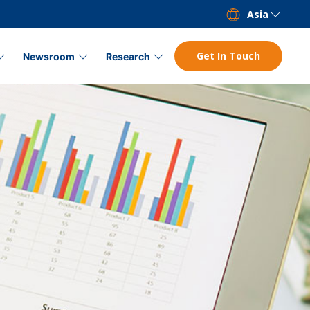
Asia
Get In Touch
Newsroom
Research