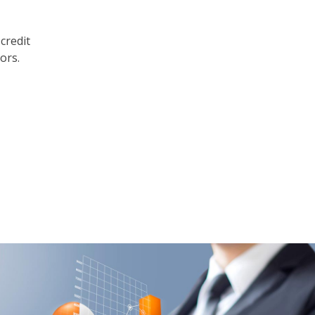
credit
ors.