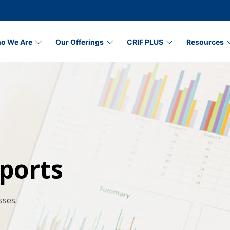
o We Are
Our Offerings
CRIF PLUS
Resources
ports
sses.