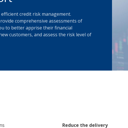
 efficient credit risk management.
s provide comprehensive assessments of
u to better apprise their financial
new customers, and assess the risk level of
ons
Reduce the delivery