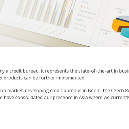
ly a credit bureau, it represents the state-of-the-art in bus
nd products can be further implemented.
ion market, developing credit bureaus in Benin, the Czech Rep
we have consolidated our presence in Asia where we currentl