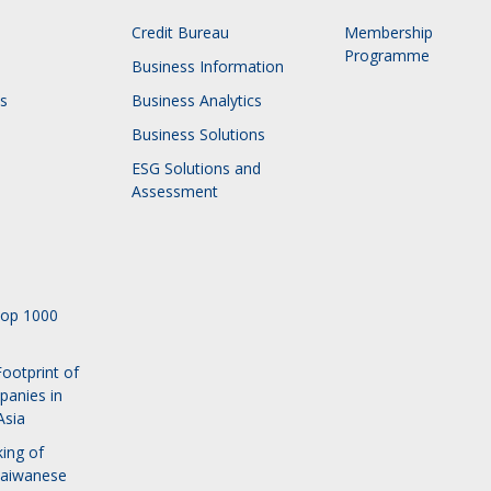
Credit Bureau
Membership
Programme
Business Information
s
Business Analytics
Business Solutions
ESG Solutions and
Assessment
Top 1000
ootprint of
panies in
Asia
ing of
Taiwanese