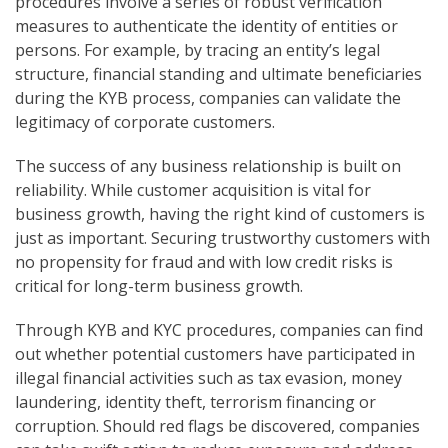
procedures involve a series of robust verification
measures to authenticate the identity of entities or
persons. For example, by tracing an entity’s legal
structure, financial standing and ultimate beneficiaries
during the KYB process, companies can validate the
legitimacy of corporate customers.
The success of any business relationship is built on
reliability. While customer acquisition is vital for
business growth, having the right kind of customers is
just as important. Securing trustworthy customers with
no propensity for fraud and with low credit risks is
critical for long-term business growth.
Through KYB and KYC procedures, companies can find
out whether potential customers have participated in
illegal financial activities such as tax evasion, money
laundering, identity theft, terrorism financing or
corruption. Should red flags be discovered, companies