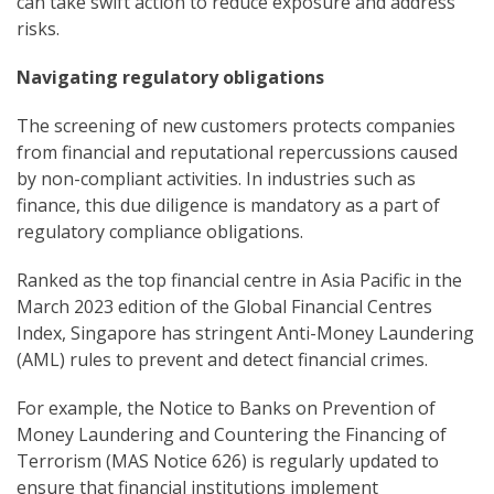
can take swift action to reduce exposure and address
risks.
Navigating regulatory obligations
The screening of new customers protects companies
from financial and reputational repercussions caused
by non-compliant activities. In industries such as
finance, this due diligence is mandatory as a part of
regulatory compliance obligations.
Ranked as the top financial centre in Asia Pacific in the
March 2023 edition of the Global Financial Centres
Index, Singapore has stringent Anti-Money Laundering
(AML) rules to prevent and detect financial crimes.
For example, the Notice to Banks on Prevention of
Money Laundering and Countering the Financing of
Terrorism (MAS Notice 626) is regularly updated to
ensure that financial institutions implement