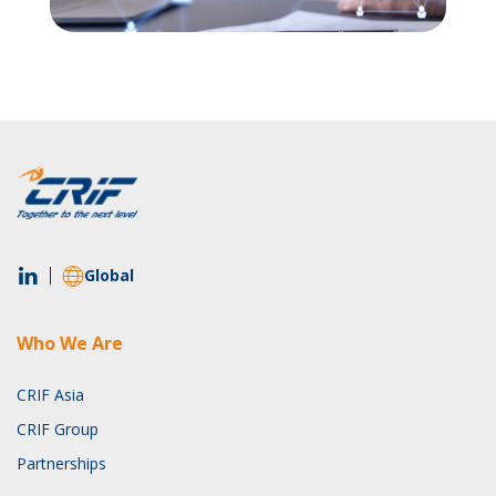
Global
Who We Are
CRIF Asia
CRIF Group
Partnerships