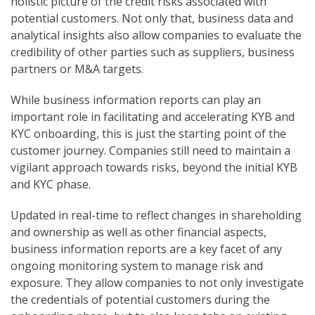
holistic picture of the credit risks associated with
potential customers. Not only that, business data and
analytical insights also allow companies to evaluate the
credibility of other parties such as suppliers, business
partners or M&A targets.
While business information reports can play an
important role in facilitating and accelerating KYB and
KYC onboarding, this is just the starting point of the
customer journey. Companies still need to maintain a
vigilant approach towards risks, beyond the initial KYB
and KYC phase.
Updated in real-time to reflect changes in shareholding
and ownership as well as other financial aspects,
business information reports are a key facet of any
ongoing monitoring system to manage risk and
exposure. They allow companies to not only investigate
the credentials of potential customers during the