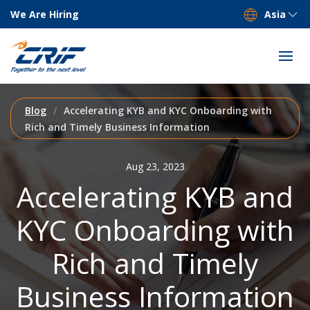
We Are Hiring
Asia
Blog
Accelerating KYB and KYC Onboarding with
Rich and Timely Business Information
Aug 23, 2023
Accelerating KYB and
KYC Onboarding with
Rich and Timely
Business Information