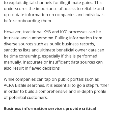
to exploit digital channels for illegitimate gains. This
underscores the importance of access to reliable and
up-to-date information on companies and individuals
before onboarding them.
However, traditional KYB and KYC processes can be
intricate and cumbersome. Pulling information from
diverse sources such as public business records,
sanctions lists and ultimate beneficial owner data can
be time consuming, especially if this is performed
manually. Inaccurate or insufficient data sources can
also result in flawed decisions.
While companies can tap on public portals such as
ACRA Bizfile searches, it is essential to go a step further
in order to build a comprehensive and in-depth profile
of potential customers.
Business information services provide critical