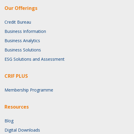
Our Offerings
Credit Bureau
Business Information
Business Analytics
Business Solutions
ESG Solutions and Assessment
CRIF PLUS
Membership Programme
Resources
Blog
Digital Downloads