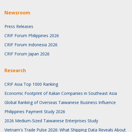
Newsroom
Press Releases
CRIF Forum Philippines 2026
CRIF Forum Indonesia 2026
CRIF Forum Japan 2026
Research
CRIF Asia Top 1000 Ranking
Economic Footprint of Italian Companies in Southeast Asia
Global Ranking of Overseas Taiwanese Business Influence
Philippines Payment Study 2026
2026 Medium-Sized Taiwanese Enterprises Study
Vietnam's Trade Pulse 2026: What Shipping Data Reveals About