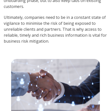
onboarding phase, but to also keep tabs on existing
customers.
Ultimately, companies need to be in a constant state of
vigilance to minimise the risk of being exposed to
unreliable clients and partners. That is why access to
reliable, timely and rich business information is vital for
business risk mitigation.