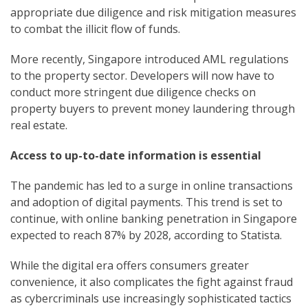
appropriate due diligence and risk mitigation measures
to combat the illicit flow of funds.
More recently, Singapore introduced AML regulations
to the property sector. Developers will now have to
conduct more stringent due diligence checks on
property buyers to prevent money laundering through
real estate.
Access to up-to-date information is essential
The pandemic has led to a surge in online transactions
and adoption of digital payments. This trend is set to
continue, with online banking penetration in Singapore
expected to reach 87% by 2028, according to Statista.
While the digital era offers consumers greater
convenience, it also complicates the fight against fraud
as cybercriminals use increasingly sophisticated tactics