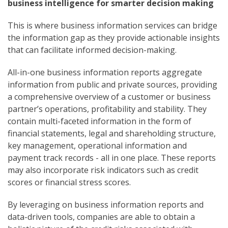
business intelligence for smarter decision making
This is where business information services can bridge
the information gap as they provide actionable insights
that can facilitate informed decision-making.
All-in-one business information reports aggregate
information from public and private sources, providing
a comprehensive overview of a customer or business
partner’s operations, profitability and stability. They
contain multi-faceted information in the form of
financial statements, legal and shareholding structure,
key management, operational information and
payment track records - all in one place. These reports
may also incorporate risk indicators such as credit
scores or financial stress scores.
By leveraging on business information reports and
data-driven tools, companies are able to obtain a