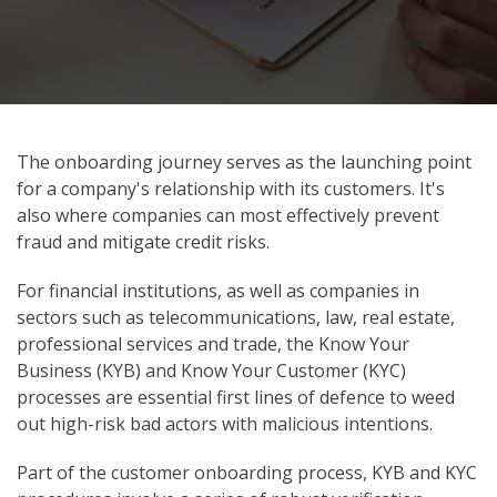
The onboarding journey serves as the launching point
for a company's relationship with its customers. It's
also where companies can most effectively prevent
fraud and mitigate credit risks.
For financial institutions, as well as companies in
sectors such as telecommunications, law, real estate,
professional services and trade, the Know Your
Business (KYB) and Know Your Customer (KYC)
processes are essential first lines of defence to weed
out high-risk bad actors with malicious intentions.
Part of the customer onboarding process, KYB and KYC